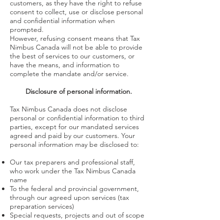
customers, as they have the right to refuse
consent to collect, use or disclose personal
and confidential information when
prompted.
However, refusing consent means that Tax
Nimbus Canada will not be able to provide
the best of services to our customers, or
have the means, and information to
complete the mandate and/or service.
Disclosure of personal information.
Tax Nimbus Canada does not disclose
personal or confidential information to third
parties, except for our mandated services
agreed and paid by our customers. Your
personal information may be disclosed to:
Our tax preparers and professional staff,
who work under the Tax Nimbus Canada
name
To the federal and provincial government,
through our agreed upon services (tax
preparation services)
Special requests, projects and out of scope