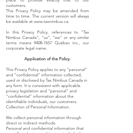
place to provide exactly that to our
customers.
This Privacy Policy may be amended from
time to time. The current version will always
be available at
www.taxnimbus.ca
.
In this Privacy Policy, references to “Tax
Nimbus Canada”, “us”, “we” or any similar
terms means
9408-7657
Québec inc., our
corporate legal name.
Application of the Policy.
This Privacy Policy applies to any “personal”
and “confidential” information collected,
used or disclosed by Tax Nimbus Canada in
any form. It is consistent with applicable
privacy legislation and “personal” and
“confidential” information about the
identifiable individuals, our customers.
Collection of Personal Information.
We collect personal information through
direct or indirect methods.
Personal and confidential information that