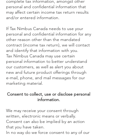
complete tax information, amongst other
personal and confidential information that
may affect certain income tax return results
and/or entered information.
If Tax Nimbus Canada needs to use your
personal and confidential information for any
other reason other than the mandated
contract (income tax return), we will contact
and identify that information with you.
Tax Nimbus Canada may use certain
personal information to better understand
our customers, as well as alert you about
new and future product offerings through
e-mail, phone, and mail messages for our
marketing material.
Consent to collect, use or disclose personal
information.
We may receive your consent through
written, electronic means or verbally.
Consent can also be implied by an action
that you have taken.
In no way do we force consent to any of our