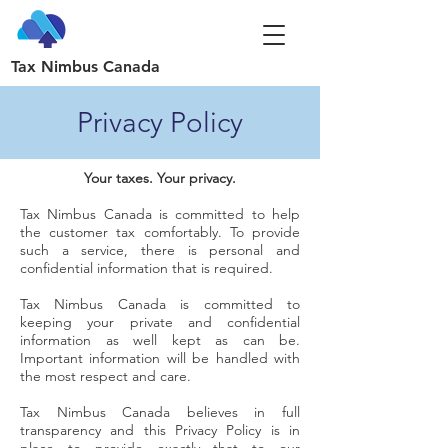
Tax Nimbus Canada
Privacy Policy
Your taxes. Your privacy.
Tax Nimbus Canada is committed to help
the customer tax comfortably. To provide
such a service, there is personal and
confidential information that is required.
Tax Nimbus Canada is committed to
keeping your private and confidential
information as well kept as can be.
Important information will be handled with
the most respect and care.
Tax Nimbus Canada believes in full
transparency and this Privacy Policy is in