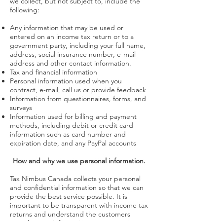
we collect, but not subject to, include the
following:
Any information that may be used or
entered on an income tax return or to a
government party, including your full name,
address, social insurance number, e-mail
address and other contact information.
Tax and financial information
Personal information used when you
contract, e-mail, call us or provide feedback
Information from questionnaires, forms, and
surveys
Information used for billing and payment
methods, including debit or credit card
information such as card number and
expiration date, and any PayPal accounts
How and why we use personal information.
Tax Nimbus Canada collects your personal
and confidential information so that we can
provide the best service possible. It is
important to be transparent with income tax
returns and understand the customers