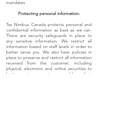
mandates
Protecting personal information.
Tax Nimbus Canada protects personal and
confidential information as best as we can.
There are security safeguards in place to
any sensitive information. We restrict all
information based on staff levels in order to
better serve you. We also have policies in
place to preserve and restrict all information
received from the customer, including
physical, electronic and online securities to
better service our customers and keep their
personal and confidential information well
kept. To enhance our safe keeping and
security, we have developed data
management processes to better serve you.
Tax Nimbus Canada only retains personal
information for as long as necessary or
required for the purposes it was collected,
or by law. Any personal and confidential
information that is no longer needed to be
held will be destroyed, and any intellectual
information will never be spoken of.