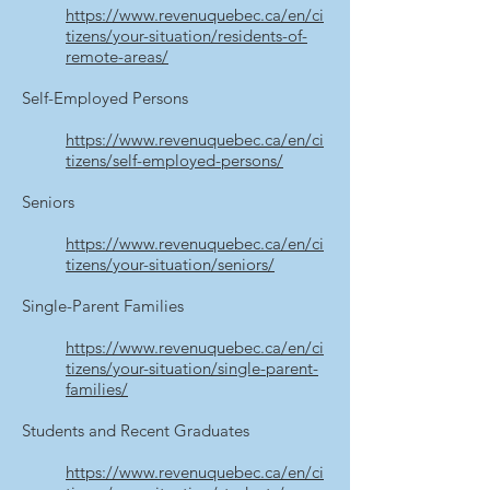
https://www.revenuquebec.ca/en/ci
tizens/your-situation/residents-of-
remote-areas/
Self-Employed Persons
https://www.revenuquebec.ca/en/ci
tizens/self-employed-persons/
Seniors
https://www.revenuquebec.ca/en/ci
tizens/your-situation/seniors/
Single-Parent Families
https://www.revenuquebec.ca/en/ci
tizens/your-situation/single-parent-
families/
Students and Recent Graduates
https://www.revenuquebec.ca/en/ci