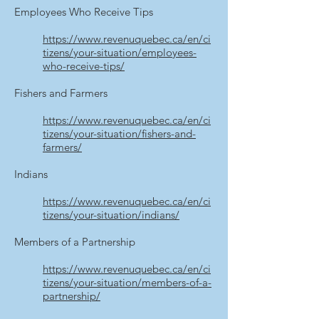
Employees Who Receive Tips
https://www.revenuquebec.ca/en/ci
tizens/your-situation/employees-
who-receive-tips/
Fishers and Farmers
https://www.revenuquebec.ca/en/ci
tizens/your-situation/fishers-and-
farmers/
Indians
https://www.revenuquebec.ca/en/ci
tizens/your-situation/indians/
Members of a Partnership
https://www.revenuquebec.ca/en/ci
tizens/your-situation/members-of-a-
partnership/