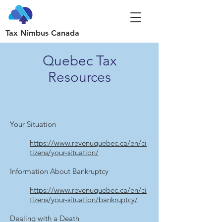
Tax Nimbus Canada
Quebec Tax
Resources
Your Situation
https://www.revenuquebec.ca/en/ci
tizens/your-situation/
Information About Bankruptcy
https://www.revenuquebec.ca/en/ci
tizens/your-situation/bankruptcy/
Dealing with a Death