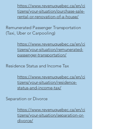
https://www.revenuquebec.ca/en/ci
tizens/your-situation/purchase-sale-
rental-or-renovation-of-a-house/
Remunerated Passenger Transportation
(Taxi, Uber or Carpooling)
https://www.revenuquebec.ca/en/ci
tizens/your-situation/remunerated-
passenger-transportation/
Residence Status and Income Tax
https://www.revenuquebec.ca/en/ci
tizens/your-situation/residence-
status-and-income-tax/
Separation or Divorce
https://www.revenuquebec.ca/en/ci
tizens/your-situation/separation-or-
divorce/