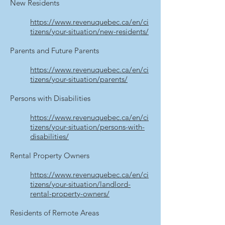
New Residents
https://www.revenuquebec.ca/en/ci
tizens/your-situation/new-residents/
Parents and Future Parents
https://www.revenuquebec.ca/en/ci
tizens/your-situation/parents/
Persons with Disabilities
https://www.revenuquebec.ca/en/ci
tizens/your-situation/persons-with-
disabilities/
Rental Property Owners
https://www.revenuquebec.ca/en/ci
tizens/your-situation/landlord-
rental-property-owners/
Residents of Remote Areas