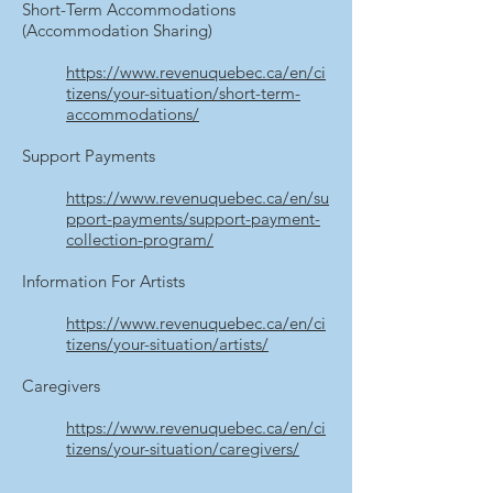
Short-Term Accommodations
(Accommodation Sharing)
https://www.revenuquebec.ca/en/ci
tizens/your-situation/short-term-
accommodations/
Support Payments
https://www.revenuquebec.ca/en/su
pport-payments/support-payment-
collection-program/
Information For Artists
https://www.revenuquebec.ca/en/ci
tizens/your-situation/artists/
Caregivers
https://www.revenuquebec.ca/en/ci
tizens/your-situation/caregivers/