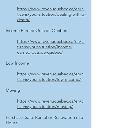
https://www.revenuquebec.ca/en/ci
tizens/your-situation/dealing-with-a-
death/
Income Earned Outside Québec
https://www.revenuquebec.ca/en/ci
tizens/your-situation/income-
earned-outside-quebec/
Low Income
https://www.revenuquebec.ca/en/ci
tizens/your-situation/low-income/
Moving
https://www.revenuquebec.ca/en/ci
tizens/your-situation/moving/
Purchase, Sale, Rental or Renovation of a
House