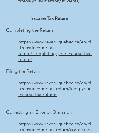
tizens/your-situation/students/
Income Tax Return
Completing the Return
https://www.revenuquebec.ca/en/ci
tizens/income-tax-
return/completing-your-income-tax-
return/
Filing the Return
https://www.revenuquebec.ca/en/ci
tizens/income-tax-return/filing-your-
income-tax-return/
Correcting an Error or Omission
https://www.revenuquebec.ca/en/ci
tizens/income-tax-return/correcting-
an-error-or-omission/